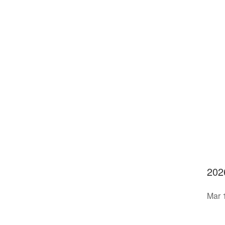
202
Mar 