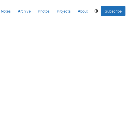
Notes
Archive
Photos
Projects
About
Subscribe