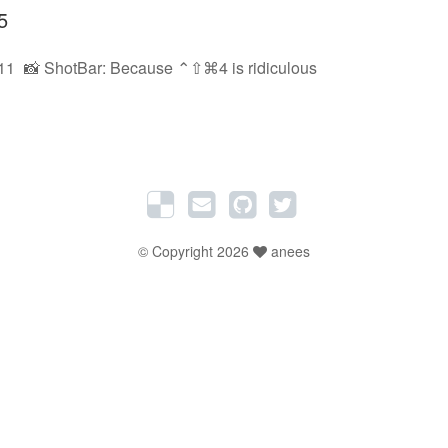
5
11
📸 ShotBar: Because ⌃⇧⌘4 is ridiculous
© Copyright 2026
anees