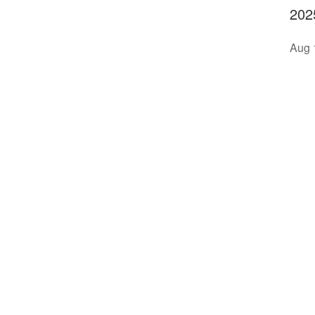
202
Aug 