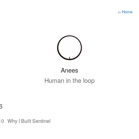
←
Home
Anees
Human in the loop
6
10
Why I Built Sentinel