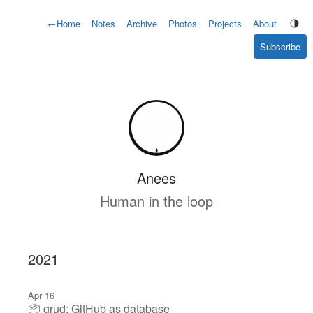
←
Home
Notes
Archive
Photos
Projects
About
Subscribe
Anees
Human in the loop
2021
Apr 16
📦 grud: GitHub as database