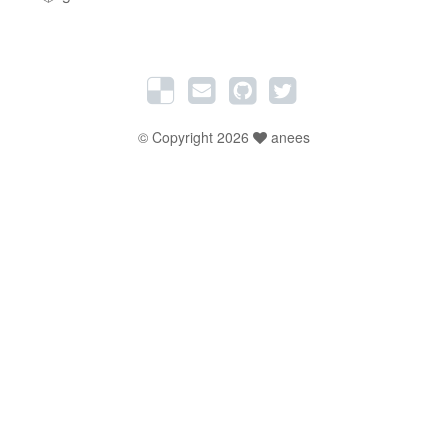
© Copyright 2026
anees