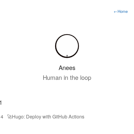
←
Home
Anees
Human in the loop
1
14
🚀Hugo: Deploy with GitHub Actions