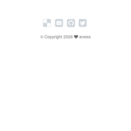
© Copyright 2026
anees