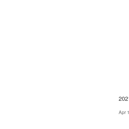
202
Apr 