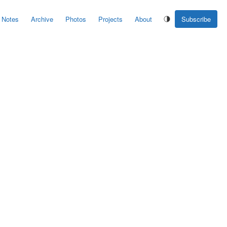
Notes
Archive
Photos
Projects
About
Subscribe