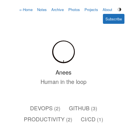
←
Home
Notes
Archive
Photos
Projects
About
Subscribe
Anees
Human in the loop
DEVOPS
GITHUB
(2)
(3)
PRODUCTIVITY
CI/CD
(2)
(1)