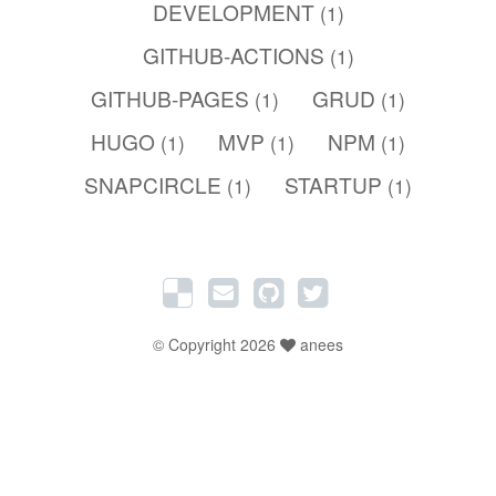
DEVELOPMENT
(1)
GITHUB-ACTIONS
(1)
GITHUB-PAGES
GRUD
(1)
(1)
HUGO
MVP
NPM
(1)
(1)
(1)
SNAPCIRCLE
STARTUP
(1)
(1)
© Copyright 2026
anees