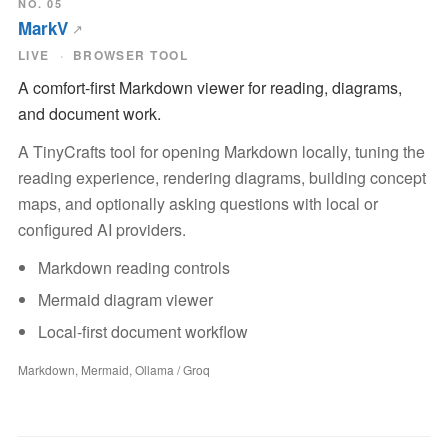
NO. 05
MarkV
LIVE
BROWSER TOOL
A comfort-first Markdown viewer for reading, diagrams,
and document work.
A TinyCrafts tool for opening Markdown locally, tuning the
reading experience, rendering diagrams, building concept
maps, and optionally asking questions with local or
configured AI providers.
Markdown reading controls
Mermaid diagram viewer
Local-first document workflow
Markdown, Mermaid, Ollama / Groq