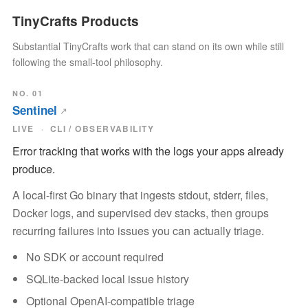
TinyCrafts Products
Substantial TinyCrafts work that can stand on its own while still
following the small-tool philosophy.
NO. 01
Sentinel
LIVE
CLI / OBSERVABILITY
Error tracking that works with the logs your apps already
produce.
A local-first Go binary that ingests stdout, stderr, files,
Docker logs, and supervised dev stacks, then groups
recurring failures into issues you can actually triage.
No SDK or account required
SQLite-backed local issue history
Optional OpenAI-compatible triage