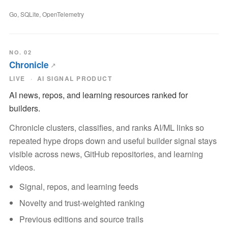
Go, SQLite, OpenTelemetry
NO. 02
Chronicle
LIVE
AI SIGNAL PRODUCT
AI news, repos, and learning resources ranked for
builders.
Chronicle clusters, classifies, and ranks AI/ML links so
repeated hype drops down and useful builder signal stays
visible across news, GitHub repositories, and learning
videos.
Signal, repos, and learning feeds
Novelty and trust-weighted ranking
Previous editions and source trails