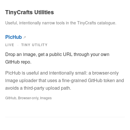
TinyCrafts Utilities
Useful, intentionally narrow tools in the TinyCrafts catalogue.
PicHub
LIVE
TINY UTILITY
Drop an image, get a public URL through your own
GitHub repo.
PicHub is useful and intentionally small: a browser-only
image uploader that uses a fine-grained GitHub token and
avoids a third-party upload path.
GitHub, Browser-only, Images