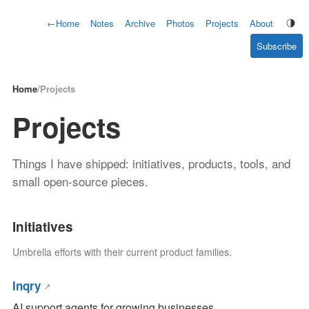
←
Home
Notes
Archive
Photos
Projects
About
Subscribe
Home
/
Projects
Projects
Things I have shipped: initiatives, products, tools, and
small open-source pieces.
Initiatives
Umbrella efforts with their current product families.
Inqry
AI support agents for growing businesses.