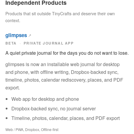
Independent Products
Products that sit outside TinyCrafts and deserve their own
context.
glimpses
BETA
PRIVATE JOURNAL APP
A quiet private journal for the days you do not want to lose.
glimpses is now an installable web journal for desktop
and phone, with offline writing, Dropbox-backed sync,
timeline, photos, calendar rediscovery, places, and PDF
export.
Web app for desktop and phone
Dropbox-backed sync, no journal server
Timeline, photos, calendar, places, and PDF export
Web / PWA, Dropbox, Offline-first