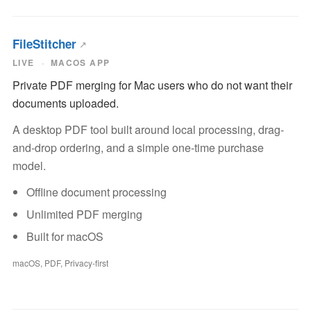
FileStitcher
LIVE
MACOS APP
Private PDF merging for Mac users who do not want their
documents uploaded.
A desktop PDF tool built around local processing, drag-
and-drop ordering, and a simple one-time purchase
model.
Offline document processing
Unlimited PDF merging
Built for macOS
macOS, PDF, Privacy-first