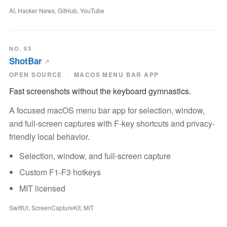
AI, Hacker News, GitHub, YouTube
NO. 03
ShotBar
OPEN SOURCE
MACOS MENU BAR APP
Fast screenshots without the keyboard gymnastics.
A focused macOS menu bar app for selection, window,
and full-screen captures with F-key shortcuts and privacy-
friendly local behavior.
Selection, window, and full-screen capture
Custom F1-F3 hotkeys
MIT licensed
SwiftUI, ScreenCaptureKit, MIT