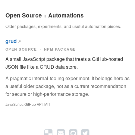
Open Source + Automations
Older packages, experiments, and useful automation pieces.
grud
OPEN SOURCE
NPM PACKAGE
A small JavaScript package that treats a GitHub-hosted
JSON file like a CRUD data store.
A pragmatic internal-tooling experiment. It belongs here as
a useful older package, not as a current recommendation
for secure or high-performance storage.
JavaScript, GitHub API, MIT