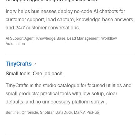
Inqry helps businesses deploy no-code AI chatbots for
customer support, lead capture, knowledge-base answers,
and 24/7 customer conversations.
AI Support Agent, Knowledge Base, Lead Management, Workflow
Automation
TinyCrafts
Small tools. One job each.
TinyCrafts is the studio catalogue for focused utilities and
small products: practical tools with low setup, clear
defaults, and no unnecessary platform sprawl.
Sentinel, Chronicle, ShotBar, DataDuck, MarkV, PicHub