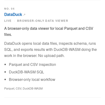
NO. 04
DataDuck
LIVE
BROWSER-ONLY DATA VIEWER
A browser-only data viewer for local Parquet and CSV
files.
DataDuck opens local data files, inspects schema, runs
SQL, and exports results with DuckDB-WASM doing the
work in the browser. No upload path.
Parquet and CSV inspection
DuckDB-WASM SQL
Browser-only local workflow
Parquet, CSV, DuckDB-WASM