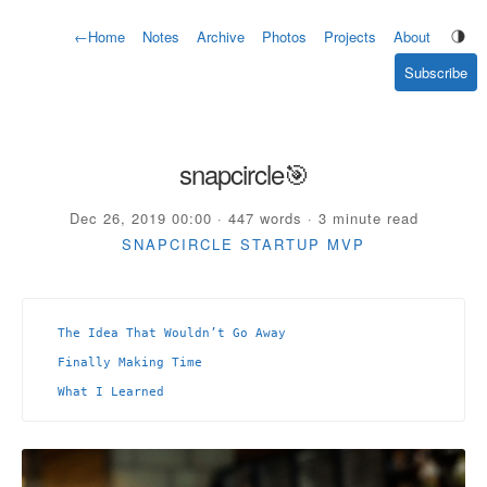
←
Home
Notes
Archive
Photos
Projects
About
Subscribe
snapcircle🎯
Dec 26, 2019 00:00 · 447 words · 3 minute read
SNAPCIRCLE
STARTUP
MVP
The Idea That Wouldn’t Go Away
Finally Making Time
What I Learned