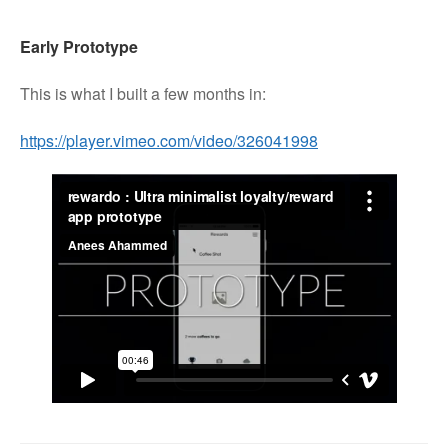
Early Prototype
This is what I built a few months in:
https://player.vimeo.com/video/326041998