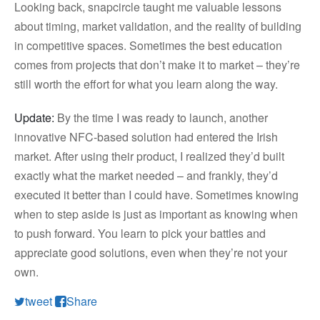
Looking back, snapcircle taught me valuable lessons
about timing, market validation, and the reality of building
in competitive spaces. Sometimes the best education
comes from projects that don’t make it to market – they’re
still worth the effort for what you learn along the way.
Update:
By the time I was ready to launch, another
innovative NFC-based solution had entered the Irish
market. After using their product, I realized they’d built
exactly what the market needed – and frankly, they’d
executed it better than I could have. Sometimes knowing
when to step aside is just as important as knowing when
to push forward. You learn to pick your battles and
appreciate good solutions, even when they’re not your
own.
tweet
Share