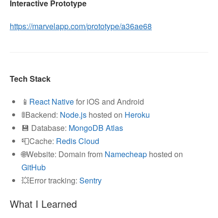
Interactive Prototype
https://marvelapp.com/prototype/a36ae68
Tech Stack
📱
React Native
for iOS and Android
🚦Backend:
Node.js
hosted on
Heroku
💾 Database:
MongoDB Atlas
📮Cache:
Redis Cloud
🌐Website: Domain from
Namecheap
hosted on
GitHub
💥Error tracking:
Sentry
What I Learned