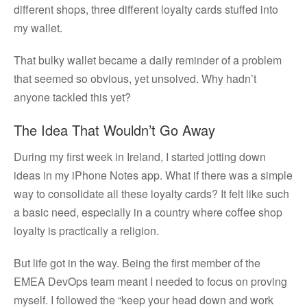
different shops, three different loyalty cards stuffed into
my wallet.
That bulky wallet became a daily reminder of a problem
that seemed so obvious, yet unsolved. Why hadn’t
anyone tackled this yet?
The Idea That Wouldn’t Go Away
During my first week in Ireland, I started jotting down
ideas in my iPhone Notes app. What if there was a simple
way to consolidate all these loyalty cards? It felt like such
a basic need, especially in a country where coffee shop
loyalty is practically a religion.
But life got in the way. Being the first member of the
EMEA DevOps team meant I needed to focus on proving
myself. I followed the “keep your head down and work