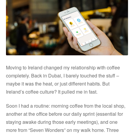
Moving to Ireland changed my relationship with coffee
completely. Back in Dubai, I barely touched the stuff –
maybe it was the heat, or just different habits. But
Ireland’s coffee culture? It pulled me in fast.
Soon I had a routine: morning coffee from the local shop,
another at the office before our daily sprint (essential for
staying awake during those early meetings), and one
more from “Seven Wonders” on my walk home. Three