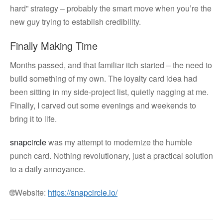
hard” strategy – probably the smart move when you’re the
new guy trying to establish credibility.
Finally Making Time
Months passed, and that familiar itch started – the need to
build something of my own. The loyalty card idea had
been sitting in my side-project list, quietly nagging at me.
Finally, I carved out some evenings and weekends to
bring it to life.
snapcircle
was my attempt to modernize the humble
punch card. Nothing revolutionary, just a practical solution
to a daily annoyance.
🌐Website:
https://snapcircle.io/