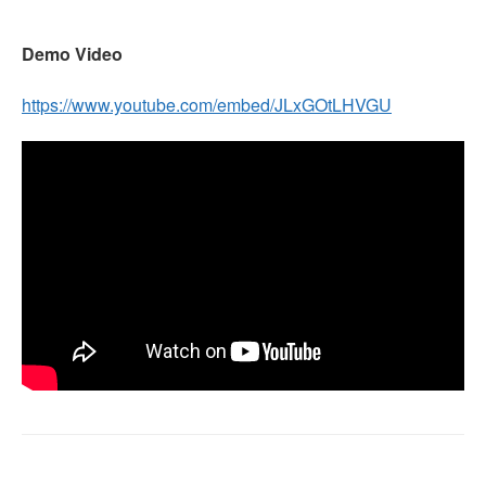
Demo Video
https://www.youtube.com/embed/JLxGOtLHVGU