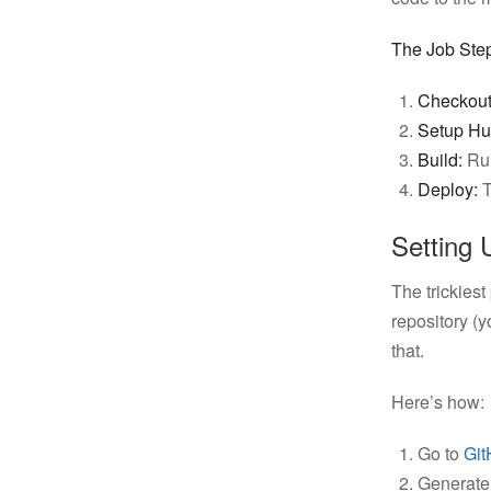
The Job Ste
Checkout
Setup Hu
Build:
Ru
Deploy:
T
Setting 
The trickiest
repository (
that.
Here’s how:
Go to
Git
Generate 