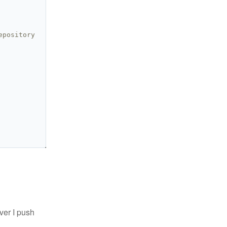
epository
ver I push