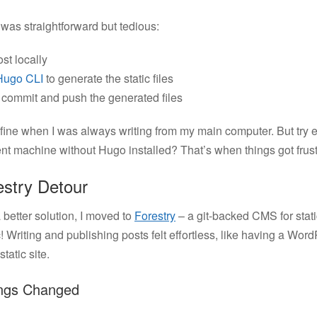
was straightforward but tedious:
st locally
Hugo CLI
to generate the static files
commit and push the generated files
fine when I was always writing from my main computer. But try e
ent machine without Hugo installed? That’s when things got frustr
stry Detour
 better solution, I moved to
Forestry
– a git-backed CMS for stati
! Writing and publishing posts felt effortless, like having a Wo
tatic site.
ngs Changed