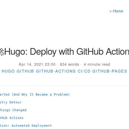
←
Home
Hugo: Deploy with GitHub Actio
Apr 14, 2021 23:00 · 834 words · 4 minute read
HUGO
GITHUB
GITHUB-ACTIONS
CI/CD
GITHUB-PAGES
arted (And Why It Became a Problem)
stry Detour
Things Changed
tHub Actions
tion: Automated Deployment