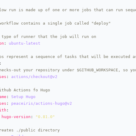
low run is made up of one or more jobs that can run sequ
workflow contains a single job called "deploy"
 type of runner that the job will run on
on
: 
ubuntu-latest
ps represent a sequence of tasks that will be executed a
hecks-out your repository under $GITHUB_WORKSPACE, so yo
ses
: 
actions/checkout@v2
ithub Actions fo Hugo
ame
: 
Setup Hugo
ses
: 
peaceiris/actions-hugo@v2
ith
hugo-version
: 
"0.81.0"
reates ./public directory