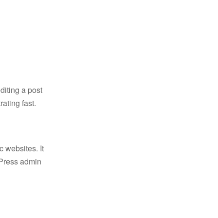
diting a post
ating fast.
c websites. It
rdPress admin