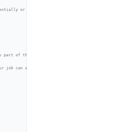
entially or in parallel
s part of the job
ur job can access it