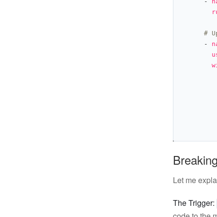
      - 
n
r
# U
      - 
n
u
w
Breaking
Let me expla
The Trigger:
code to the 