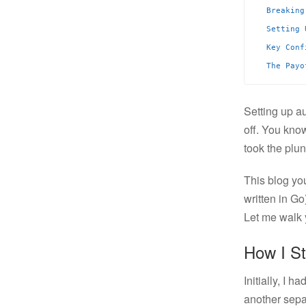
Breaking
Setting 
Key Conf
The Payo
Setting up a
off. You kno
took the plu
This blog you
written in G
Let me walk y
How I S
Initially, I 
another sep