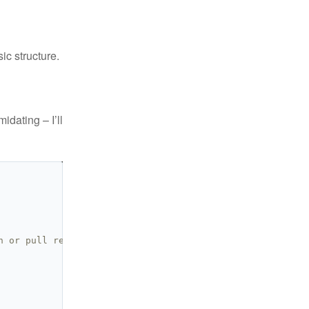
ic structure.
idating – I’ll
h or pull request