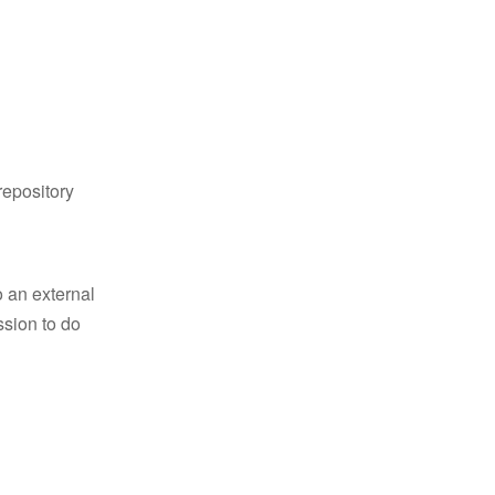
repository
 an external
ssion to do