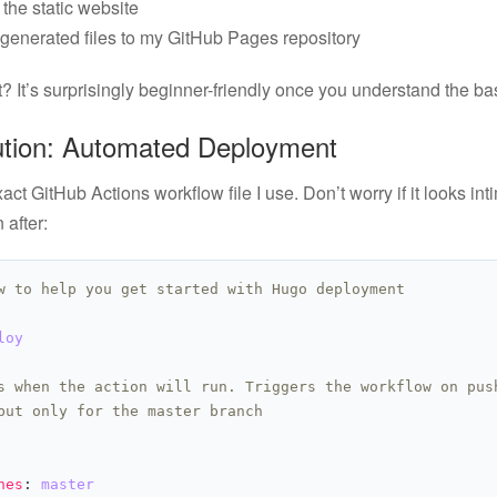
the static website
generated files to my GitHub Pages repository
? It’s surprisingly beginner-friendly once you understand the bas
ution: Automated Deployment
act GitHub Actions workflow file I use. Don’t worry if it looks intim
 after:
w to help you get started with Hugo deployment
loy
s when the action will run. Triggers the workflow on pus
but only for the master branch
hes
: 
master