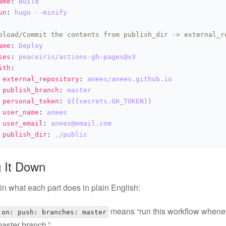
ame
: 
Build
un
: 
hugo --minify
pload/Commit the contents from publish_dir -> external_r
ame
: 
Deploy
ses
: 
peaceiris/actions-gh-pages@v3
ith
external_repository
: 
anees/anees.github.io
publish_branch
: 
master
personal_token
: 
${{secrets.GH_TOKEN}}
user_name
: 
anees
user_email
: 
anees@email.com
publish_dir
: 
./public
 It Down
in what each part does in plain English:
means “run this workflow whene
on: push: branches: master
master branch.”