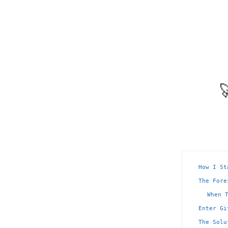

How I St
The Fore
When 
Enter Gi
The Solu