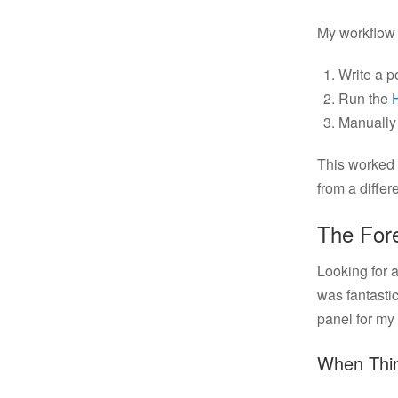
My workflow 
Write a po
Run the
Manually 
This worked 
from a differ
The Fore
Looking for a
was fantastic
panel for my s
When Thi