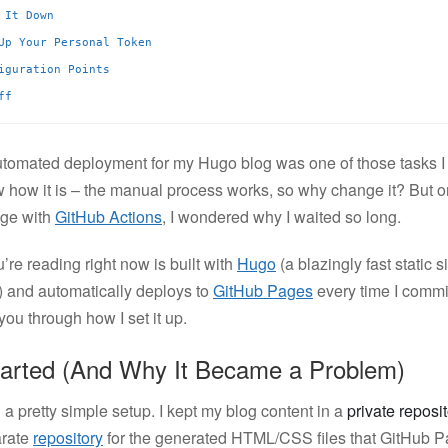
 It Down
Up Your Personal Token
iguration Points
ff
utomated deployment for my Hugo blog was one of those tasks I 
w how it is – the manual process works, so why change it? But on
nge with
GitHub Actions
, I wondered why I waited so long.
’re reading right now is built with
Hugo
(a blazingly fast static s
o) and automatically deploys to
GitHub Pages
every time I commi
ou through how I set it up.
tarted (And Why It Became a Problem)
had a pretty simple setup. I kept my blog content in a
private reposi
arate
repository
for the generated HTML/CSS files that GitHub P