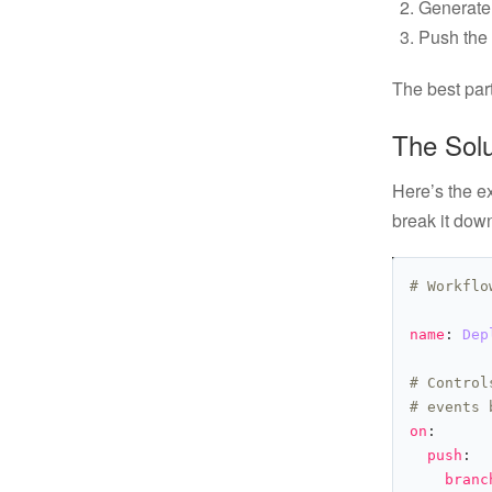
Generate 
Push the 
The best part
The Sol
Here’s the ex
break it down
# Workflo
name
: 
Dep
# Control
# events 
on
push
branc