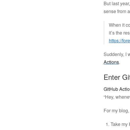
But last yea
sense from a
When it c
it’s the r
https://for
Suddenly, I 
Actions
.
Enter Gi
GitHub Acti
“Hey, wheneve
For my blog, 
Take my 