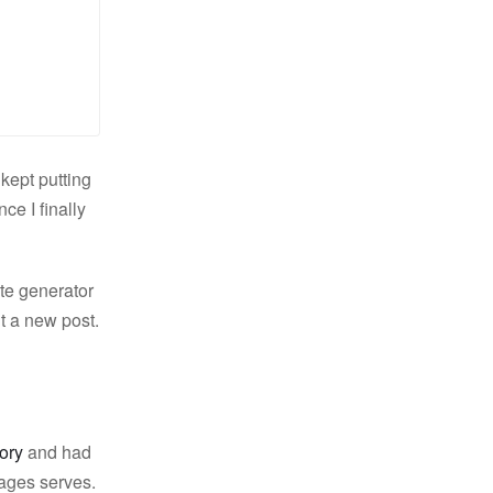
kept putting
ce I finally
ite generator
t a new post.
tory
and had
ages serves.