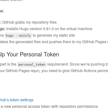
ps:
:
GitHub grabs my repository files
go:
Installs Hugo version 0.81.0 on the virtual machine
ns
to generate my static site
hugo --minify
akes the generated files and pushes them to my GitHub Pages 
Up Your Personal Token
 part is the
requirement. Since we’re pushing to
personal_token
your GitHub Pages repo), you need to give GitHub Actions permi
Hub’s token settings
a new personal access token with repository permissions