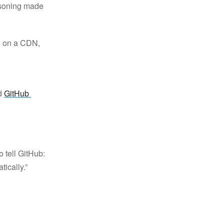
easoning made
e on a CDN,
ed
GitHub 
o tell GitHub:
tically.”