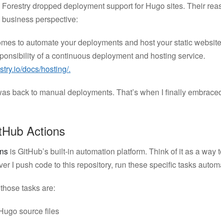
r, Forestry dropped deployment support for Hugo sites. Their r
 business perspective:
omes to automate your deployments and host your static websit
esponsibility of a continuous deployment and hosting service.
estry.io/docs/hosting/.
was back to manual deployments. That’s when I finally embrac
tHub Actions
ons
is GitHub’s built-in automation platform. Think of it as a way t
r I push code to this repository, run these specific tasks automa
those tasks are:
Hugo source files