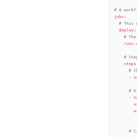
# A workf
jobs
# This 
deploy
# The
runs-
# Ste
steps
# C
      - 
u
# G
      - 
n
u
w
# C