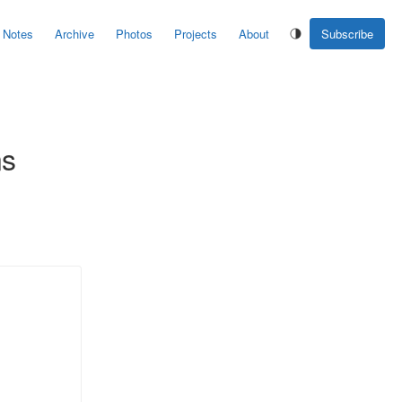
Notes
Archive
Photos
Projects
About
Subscribe
ns