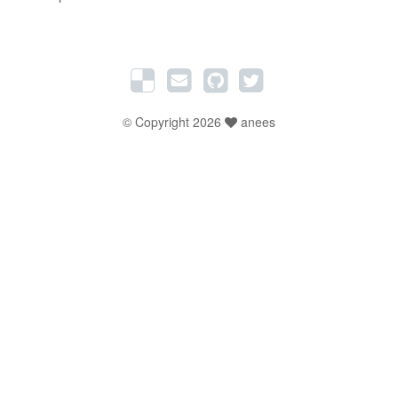
© Copyright 2026
anees