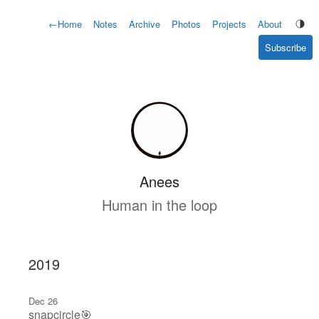
←
Home
Notes
Archive
Photos
Projects
About
Subscribe
Anees
Human in the loop
2019
Dec 26
snapcircle🎯